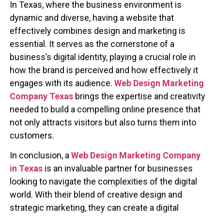
In Texas, where the business environment is
dynamic and diverse, having a website that
effectively combines design and marketing is
essential. It serves as the cornerstone of a
business’s digital identity, playing a crucial role in
how the brand is perceived and how effectively it
engages with its audience.
Web Design Marketing
Company Texas
brings the expertise and creativity
needed to build a compelling online presence that
not only attracts visitors but also turns them into
customers.
In conclusion, a
Web Design Marketing Company
in Texas
is an invaluable partner for businesses
looking to navigate the complexities of the digital
world. With their blend of creative design and
strategic marketing, they can create a digital