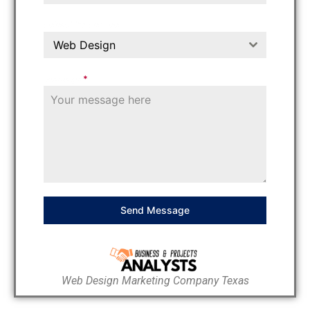
Select The Service
Web Design
Message
*
Send Message
Web Design Marketing Company Texas