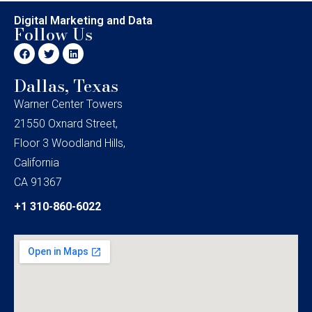
Digital Marketing and Data
Follow Us
Dallas, Texas
Warner Center Towers
21550 Oxnard Street,
Floor 3 Woodland Hills,
California
CA 91367
+1 310-860-6022