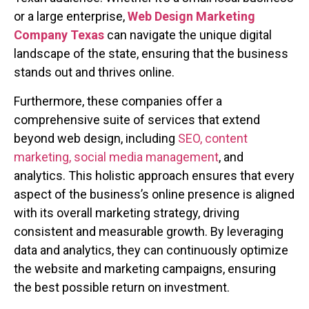
or a large enterprise,
Web Design Marketing
Company Texas
can navigate the unique digital
landscape of the state, ensuring that the business
stands out and thrives online.
Furthermore, these companies offer a
comprehensive suite of services that extend
beyond web design, including
SEO, content
marketing, social media management
, and
analytics. This holistic approach ensures that every
aspect of the business’s online presence is aligned
with its overall marketing strategy, driving
consistent and measurable growth. By leveraging
data and analytics, they can continuously optimize
the website and marketing campaigns, ensuring
the best possible return on investment.