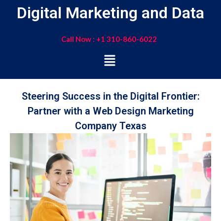
Digital Marketing and Data
Call Now : +1 310-860-6022
Steering Success in the Digital Frontier:
Partner with a Web Design Marketing
Company Texas