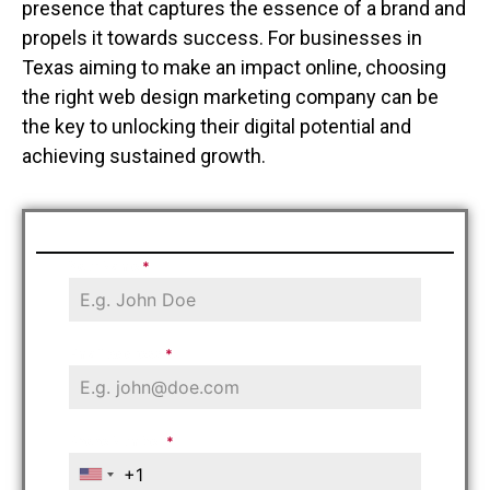
presence that captures the essence of a brand and
propels it towards success. For businesses in
Texas aiming to make an impact online, choosing
the right web design marketing company can be
the key to unlocking their digital potential and
achieving sustained growth.
Schedule Free Consultation
Your Name
*
Email Address
*
Phone Number
*