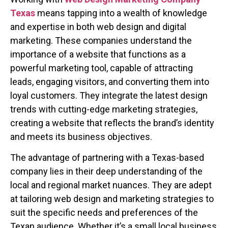
Texas
means tapping into a wealth of knowledge
and expertise in both web design and digital
marketing. These companies understand the
importance of a website that functions as a
powerful marketing tool, capable of attracting
leads, engaging visitors, and converting them into
loyal customers. They integrate the latest design
trends with cutting-edge marketing strategies,
creating a website that reflects the brand’s identity
and meets its business objectives.
The advantage of partnering with a Texas-based
company lies in their deep understanding of the
local and regional market nuances. They are adept
at tailoring web design and marketing strategies to
suit the specific needs and preferences of the
Texan audience. Whether it’s a small local business