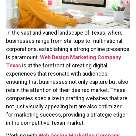
In the vast and varied landscape of Texas, where
businesses range from startups to multinational
corporations, establishing a strong online presence
is paramount.
Web Design Marketing Company
Texas
is at the forefront of creating digital
experiences that resonate with audiences,
ensuring that businesses not only capture but also
retain the attention of their desired market. These
companies specialize in crafting websites that are
not just visually appealing but are also optimized
for marketing success, providing a strategic edge
in the competitive Texan market.
Working with
Web Design Marketing Company